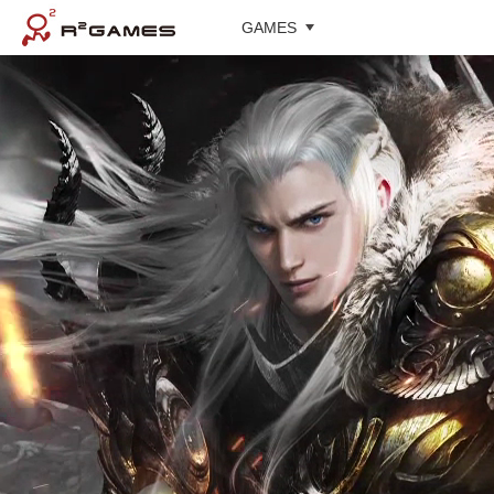
GAMES