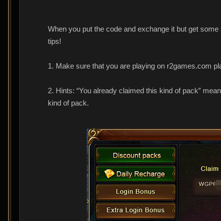
When you put the code and exchange it but get some sys
tips!
1. Make sure that you are playing on r2games.com pl
2. Hints: “You already claimed this kind of pack” mea
kind of pack.