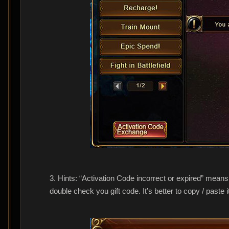
3. Hints: “Activation Code incorrect or expired” means
double check you gift code. It’s better to copy / paste i