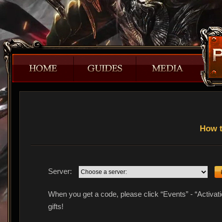
How t
Server:
When you get a code, please click “Events” - “Activat
gifts!