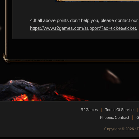
4.If all above points don’t help you, please contact ou
https://www.r2games.com/support/?ac=ticket&ticket.
R2Games
Terms Of Service
Phoemx Contract
G
Copyright © 2026 :