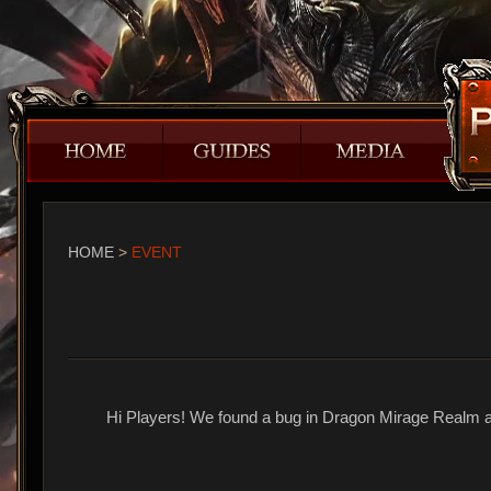
HOME
>
EVENT
Hi Players! We found a bug in Dragon Mirage Realm an