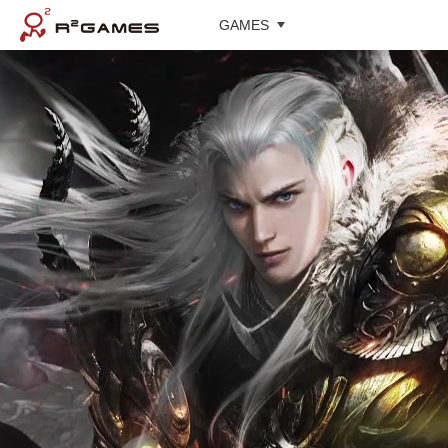
GAMES