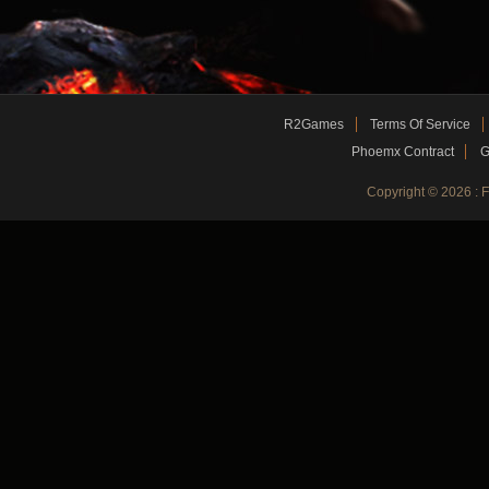
R2Games
Terms Of Service
Phoemx Contract
G
Copyright © 2026 :