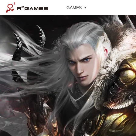
GAMES