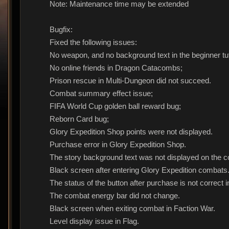
Note: Maintenance time may be extended
Bugfix:
Fixed the following issues:
No weapon, and no background text in the beginner tut
No online friends in Dragon Catacombs;
Prison rescue in Multi-Dungeon did not succeed.
Combat summary effect issue;
FIFA World Cup golden ball reward bug;
Reborn Card bug;
Glory Expedition Shop points were not displayed.
Purchase error in Glory Expedition Shop.
The story background text was not displayed on the c
Black screen after entering Glory Expedition combats
The status of the button after purchase is not correct 
The combat energy bar did not change.
Black screen when exiting combat in Faction War.
Level display issue in Flag.