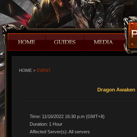
HOME
>
EVENT
Dragon Awaken 
Time: 11/16/2022 16:30 p.m (GMT+8)
Duration: 1 Hour
Affected Server(s): All servers