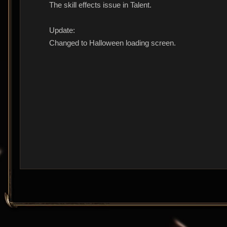
The skill effects issue in Talent.
Update:
Changed to Halloween loading screen.