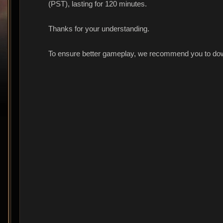
(PST), lasting for 120 minutes.
Thanks for your understanding.
To ensure better gameplay, we recommend you to dow