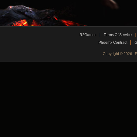
R2Games
Terms Of Service
Phoemx Contract
G
Copyright © 2026 :