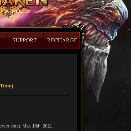
 Time)
erver time), Mar. 10th, 2021