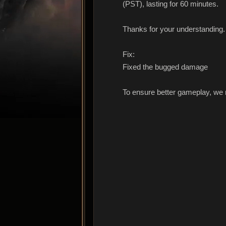
(PST), lasting for 60 minutes.
Thanks for your understanding.
Fix:
Fixed the bugged damage
To ensure better gameplay, we