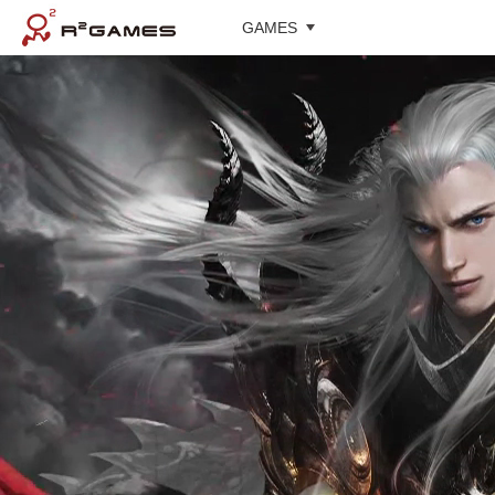
GAMES