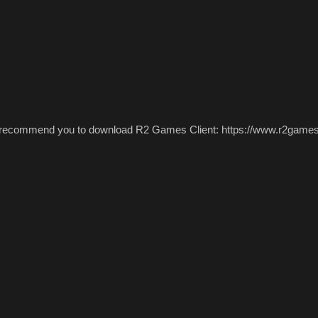
 recommend you to download R2 Games Client: https://www.r2games.