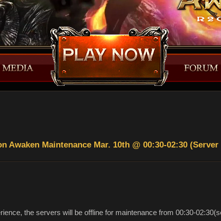
n Awaken Maintenance Mar. 10th @ 00:30-02:30 (Server
rience, the servers will be offline for maintenance from 00:30-02:30(s