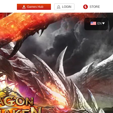
Games Hub
LOGIN
STORE
EN