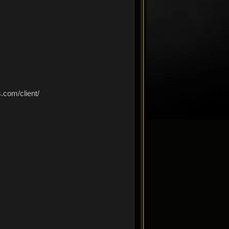
com/client/