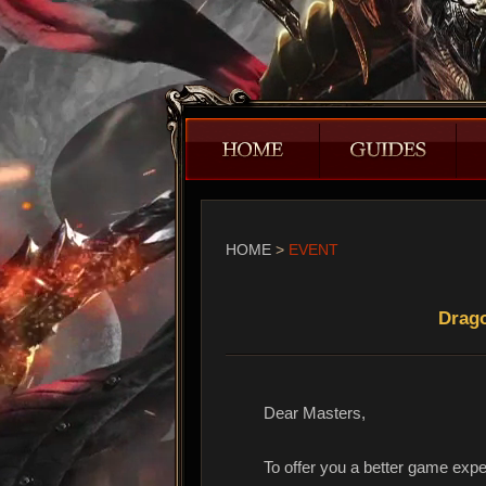
HOME
>
EVENT
Drago
Dear Masters,
To offer you a better game expe