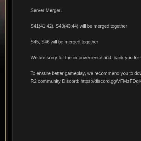
Server Merger:
S41(41;42), S43(43;44) will be merged together
S45, S46 will be merged together
We are sorry for the inconvenience and thank you for
To ensure better gameplay, we recommend you to dow
R2 community Discord: https://discord.gg/VFMzFDq