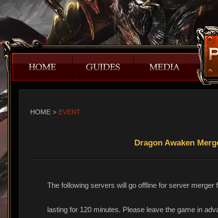
HOME
>
EVENT
Dragon Awaken Merger
The following servers will go offline for server merge
lasting for 120 minutes. Please leave the game in ad