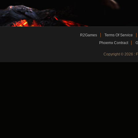
R2Games
Terms Of Service
Phoemx Contract
G
Copyright © 2026 :