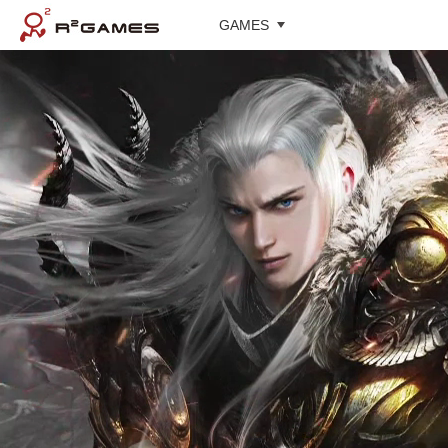
GAMES