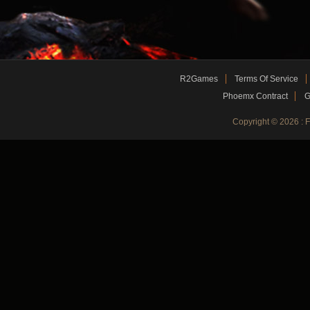
R2Games
Terms Of Service
Phoemx Contract
G
Copyright © 2026 :