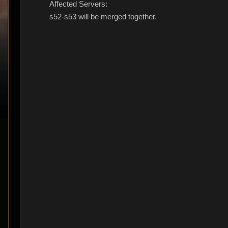
Affected Servers:
s52-s53 will be merged together.