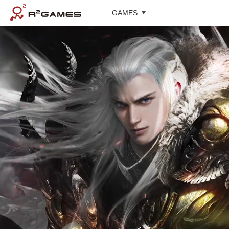
GAMES