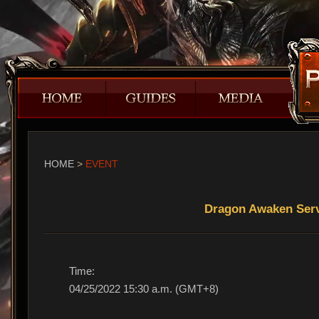
HOME
>
EVENT
Dragon Awaken Serv
Time:
04/25/2022 15:30 a.m. (GMT+8)