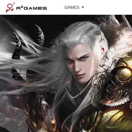
GAMES