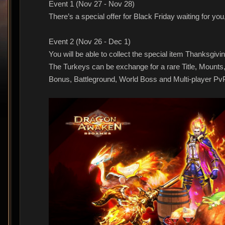
Event 1 (Nov 27 - Nov 28)
There’s a special offer for Black Friday waiting for yo
Event 2 (Nov 26 - Dec 1)
You will be able to collect the special item Thanksgiv
The Turkeys can be exchange for a rare Title, Mounts
Bonus, Battleground, World Boss and Multi-player Pv