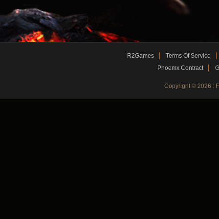
R2Games
Terms Of Service
Phoemx Contract
G
Copyright © 2026 :