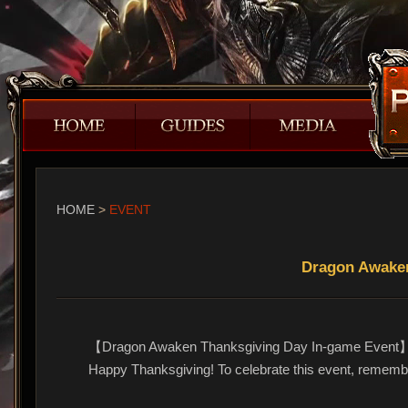
HOME
>
EVENT
Dragon Awaken
【Dragon Awaken Thanksgiving Day In-game Event
Happy Thanksgiving! To celebrate this event, remembe