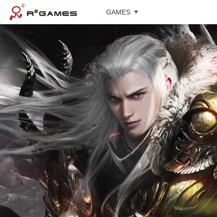
GAMES