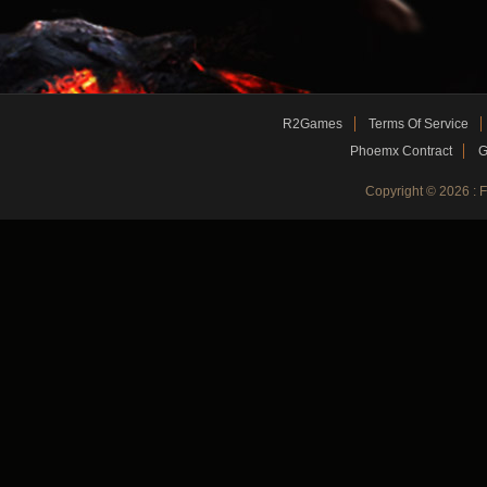
R2Games
Terms Of Service
Phoemx Contract
G
Copyright © 2026 :