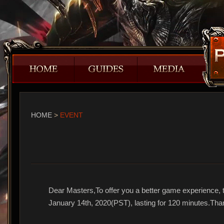
HOME
>
EVENT
Dear Masters,To offer you a better game experience, t
January 14th, 2020(PST), lasting for 120 minutes.Tha