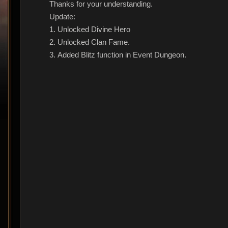
Thanks for your understanding.
Update:
1. Unlocked Divine Hero
2. Unlocked Clan Fame.
3. Added Blitz function in Event Dungeon.