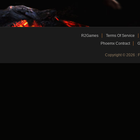
R2Games
Terms Of Service
Phoemx Contract
G
Copyright © 2026 :