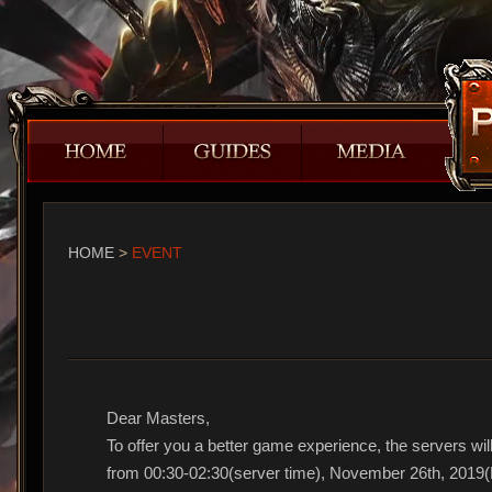
HOME
>
EVENT
Dear Masters,
To offer you a better game experience, the servers will
from 00:30-02:30(server time), November 26th, 2019(P