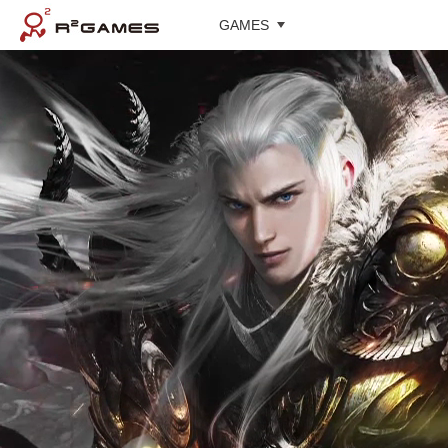
GAMES