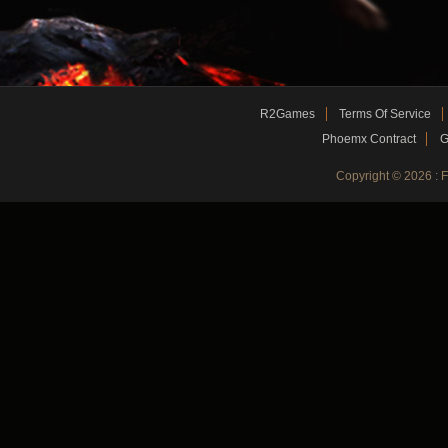
R2Games
Terms Of Service
Phoemx Contract
G
Copyright © 2026 :