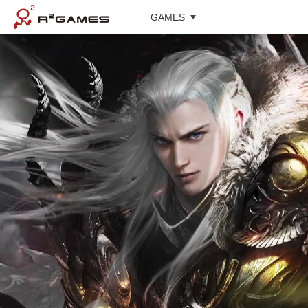
GAMES