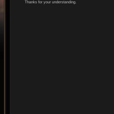
Thanks for your understanding.