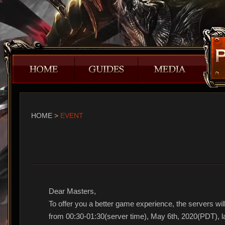
HOME
>
EVENT
Dear Masters,
To offer you a better game experience, the servers will
from 00:30-01:30(server time), May 6th, 2020(PDT), la