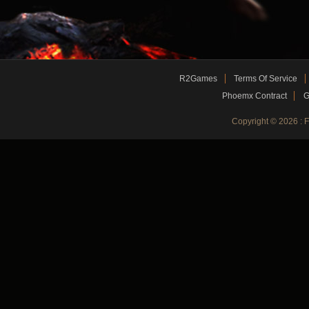
R2Games
Terms Of Service
Phoemx Contract
G
Copyright © 2026 :