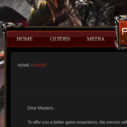
HOME
>
EVENT
Dear Masters,
To offer you a better game experience, the servers will