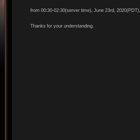
from 00:30-02:30(server time), June 23rd, 2020(PDT), 
Thanks for your understanding.