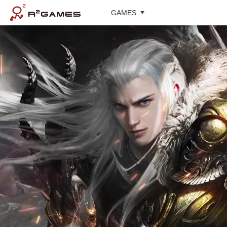
GAMES