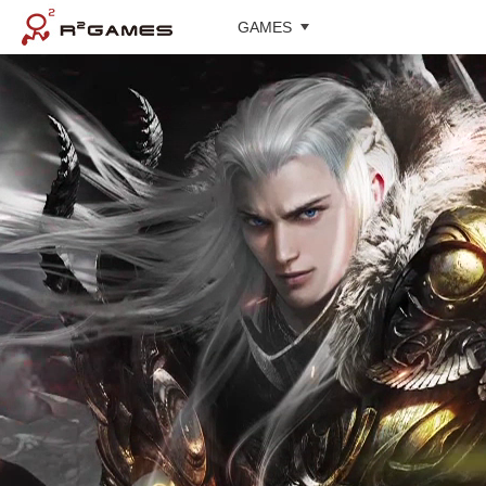
GAMES