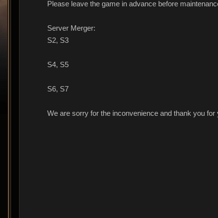
Please leave the game in advance before maintenance
Server Merger:
S2, S3
S4, S5
S6, S7
We are sorry for the inconvenience and thank you for