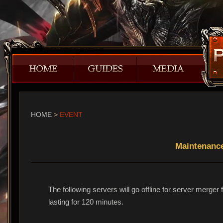
HOME
>
EVENT
Maintenanc
The following servers will go offline for server merg
lasting for 120 minutes.