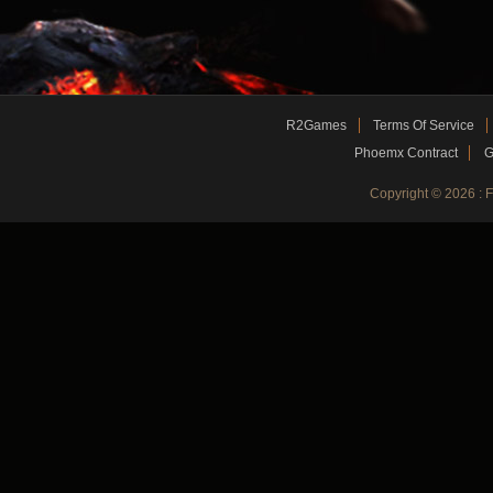
R2Games
Terms Of Service
Phoemx Contract
G
Copyright © 2026 :