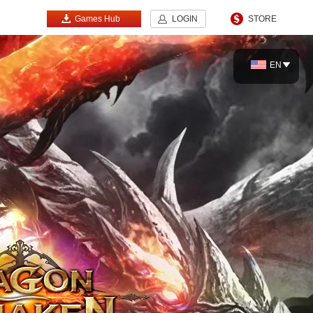
Games Hub
LOGIN
STORE
EN