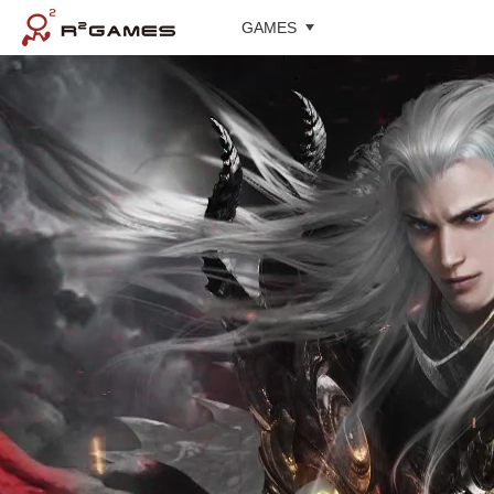
GAMES