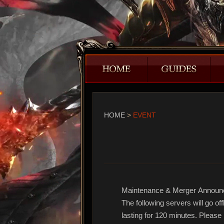
HOME
>
EVENT
Maintenance & Merger Annou
The following servers will go o
lasting for 120 minutes. Pleas