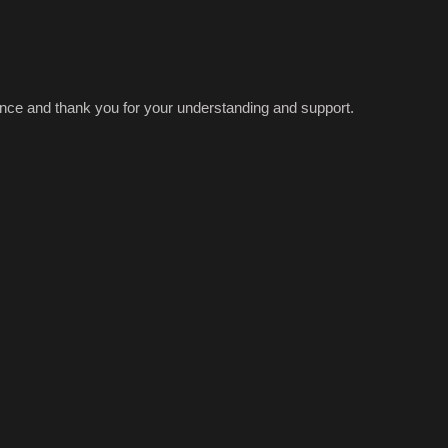
ence and thank you for your understanding and support.