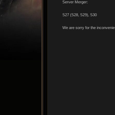
Server Merger:
S27 (S28, S29), S30
We are sorry for the inconveni