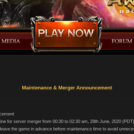
Maintenance & Merger Announcement
ncement
ffline for server merger from 00:30 to 02:30 am, 28th June, 2020 (PDT
e leave the game in advance before maintenance time to avoid unnece