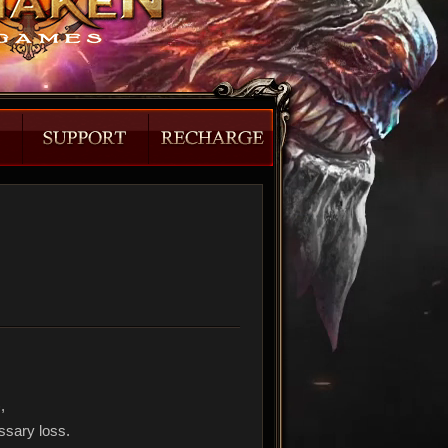
),
ssary loss.