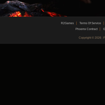
R2Games
Terms Of Service
Phoemx Contract
G
Copyright © 2026 :