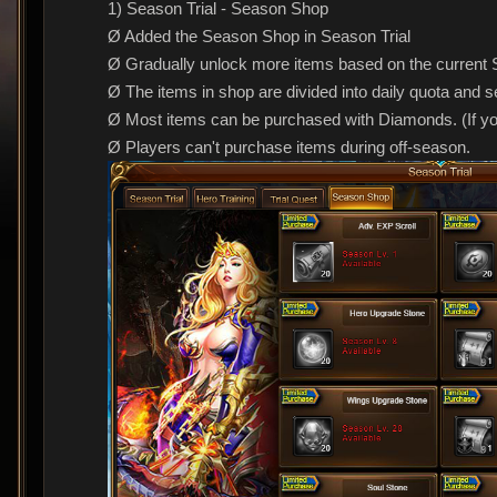
1) Season Trial - Season Shop
Ø Added the Season Shop in Season Trial
Ø Gradually unlock more items based on the current 
Ø The items in shop are divided into daily quota and 
Ø Most items can be purchased with Diamonds. (If y
Ø Players can't purchase items during off-season.