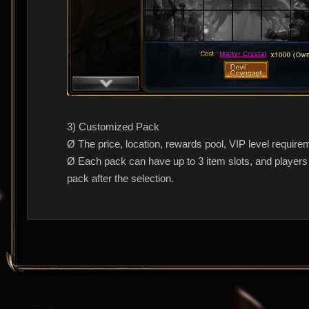
3) Customized Pack
Ø The price, location, rewards pool, VIP level require
Ø Each pack can have up to 3 item slots, and players c
pack after the selection.