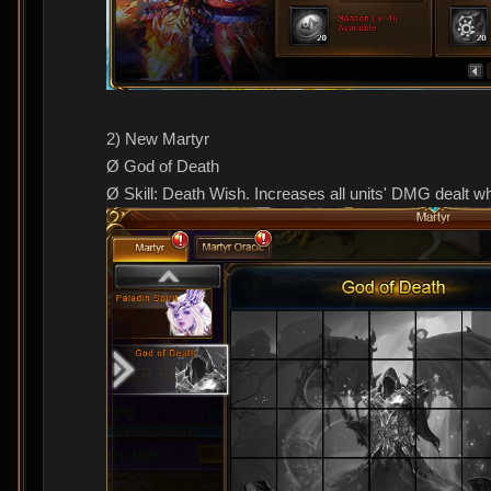
2) New Martyr
Ø God of Death
Ø Skill: Death Wish. Increases all units' DMG dealt wh