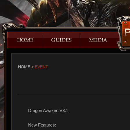
HOME
>
EVENT
Dragon Awaken V3.1
New Features: