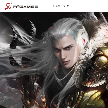
GAMES