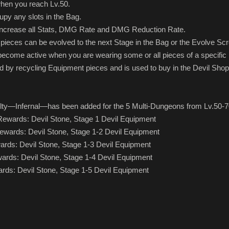
 when you reach Lv.50.
upy any slots in the Bag.
l increase all Stats, DMG Rate and DMG Reduction Rate.
pieces can be evolved to the next Stage in the Bag or the Evolve Sc
become active when you are wearing some or all pieces of a specific
d by recycling Equipment pieces and is used to buy in the Devil Shop
culty—Infernal—has been added for the 5 Multi-Dungeons from Lv.50-7
 Rewards: Devil Stone, Stage 1 Devil Equipment
 Rewards: Devil Stone, Stage 1-2 Devil Equipment
ewards: Devil Stone, Stage 1-3 Devil Equipment
ewards: Devil Stone, Stage 1-4 Devil Equipment
wards: Devil Stone, Stage 1-5 Devil Equipment