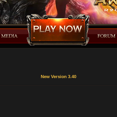
New Version 3.40