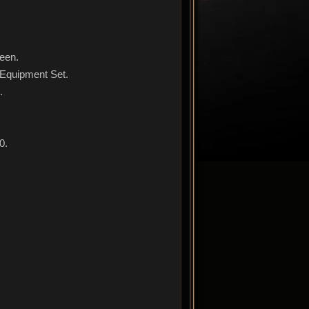
reen.
 Equipment Set.
.
0.