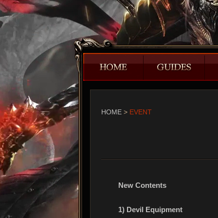
HOME
>
EVENT
New Contents
1) Devil Equipment