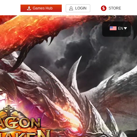
Games Hub
LOGIN
STORE
EN