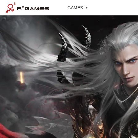
GAMES