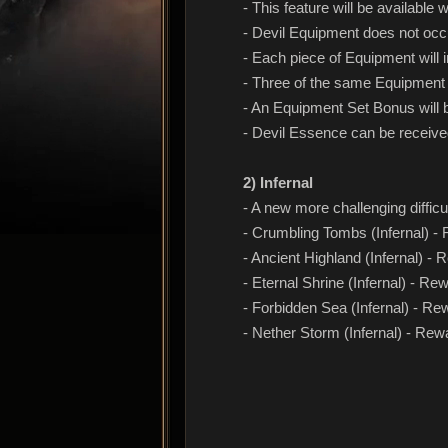
- This feature will be available
- Devil Equipment does not occ
- Each piece of Equipment wil
- Three of the same Equipment 
- An Equipment Set Bonus will 
- Devil Essence can be receive
2) Infernal
- A new more challenging diffi
- Crumbling Tombs (Infernal) -
- Ancient Highland (Infernal) -
- Eternal Shrine (Infernal) - R
- Forbidden Sea (Infernal) - R
- Nether Storm (Infernal) - Re