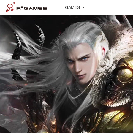
GAMES