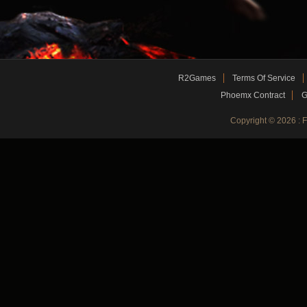
R2Games
Terms Of Service
Phoemx Contract
G
Copyright © 2026 :