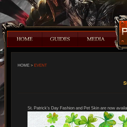
HOME
>
EVENT
​
St. Patrick's Day Fashion and Pet Skin are now availab