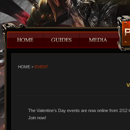
HOME
>
EVENT
V
The Valentine's Day events are now online from 2/12 t
Join now!