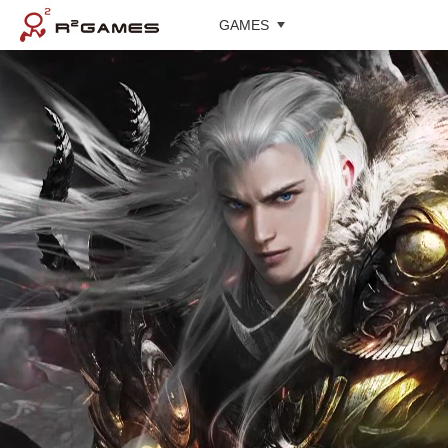
GAMES