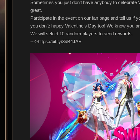
Sometimes you just don’t have anybody to celebrate Val
great.
Participate in the event on our fan page and tell us if y
you don’t: happy Valentine’s Day too! We know you are
We will select 10 random players to send rewards.
--->https://bit.ly/39B4JAB