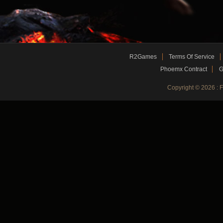
R2Games
Terms Of Service
Phoemx Contract
G
Copyright © 2026 :